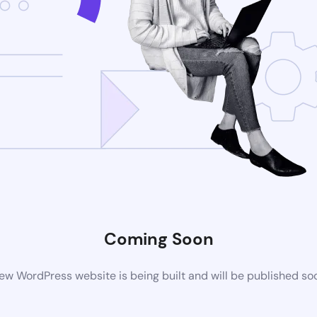
Coming Soon
ew WordPress website is being built and will be published so